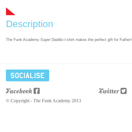
Description
The Funk Academy Super Daddio t-shirt makes the perfect gift for Father
Socialise
Facebook
Twitter
© Copyright - The Funk Academy 2013