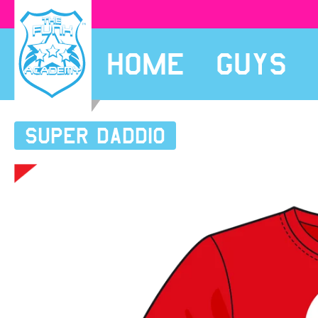
HOME
GUYS
SUPER Daddio