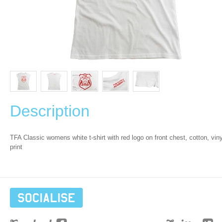
Description
TFA Classic womens white t-shirt with red logo on front chest, cotton, viny
print
Socialise