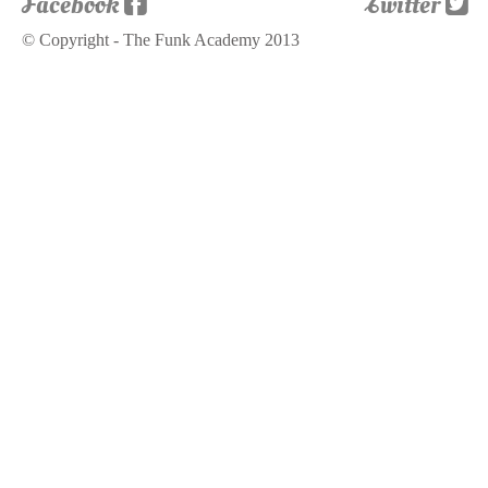
Facebook
Twitter
© Copyright - The Funk Academy 2013