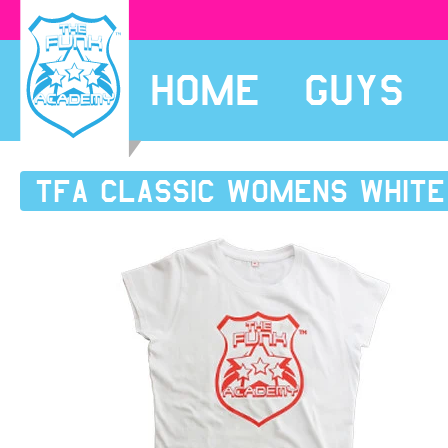
HOME
GUYS
TFA Classic womens white